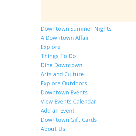
Downtown Summer Nights
A Downtown Affair
Explore
Things To Do
Dine Downtown
Arts and Culture
Explore Outdoors
Downtown Events
View Events Calendar
Add an Event
Downtown Gift Cards
About Us