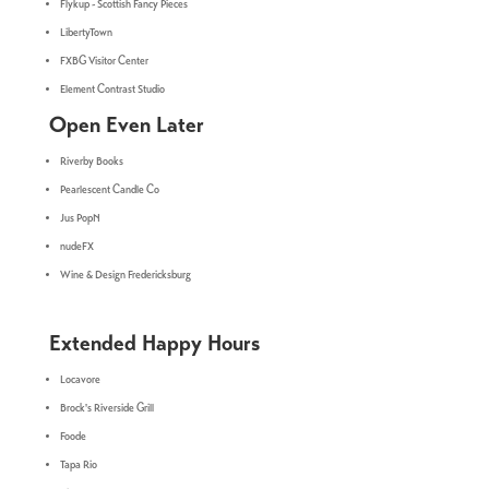
Flykup - Scottish Fancy Pieces
LibertyTown
FXBG Visitor Center
Element Contrast Studio
Open Even Later
Riverby Books
Pearlescent Candle Co
Jus PopN
nudeFX
Wine & Design Fredericksburg
Extended Happy Hours
Locavore
Brock's Riverside Grill
Foode
Tapa Rio