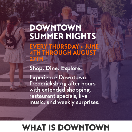
DOWNTOWN
SUMMER NIGHTS
EVERY THURSDAY • JUNE
4TH THROUGH AUGUST
27TH
Shop. Dine. Explore.
Experience Downtown
Fredericksburg after hours
with extended shopping,
restaurant specials, live
music, and weekly surprises.
WHAT IS DOWNTOWN