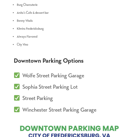
Burg Charcuterie
Anita’s Cafe & dessert bar
Benny Vitalis
Kilwins Fredericksburg
Always Flavored
City Vino
Downtown Parking Options
Wolfe Street Parking Garage
Sophia Street Parking Lot
Street Parking
Winchester Street Parking Garage