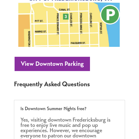
View Downtown Parking
Frequently Asked Questions
Is Downtown Summer Nights free?
Yes, visiting downtown Fredericksburg is
free to enjoy live music and pop up
experiences. However, we encourage
everyone to patron our downtown