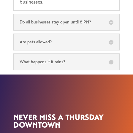
businesses.
Do all businesses stay open until 8 PM?
Are pets allowed?
What happens if it rains?
NEVER MISS A THURSDAY
DOWNTOWN