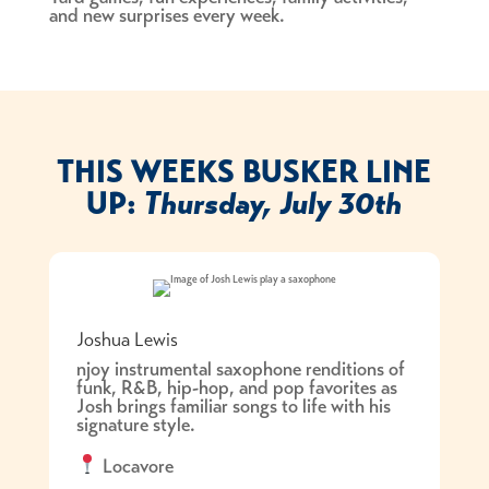
and new surprises every week.
THIS WEEKS BUSKER LINE
UP:
Thursday, July 30th
Joshua Lewis
njoy instrumental saxophone renditions of
funk, R&B, hip-hop, and pop favorites as
Josh brings familiar songs to life with his
signature style.
Locavore