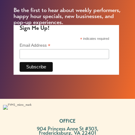
Be the first to hear about weekly performers,
happy hour specials, new businesses, and
pop-up experiences.
Sign Me Up!
*
indicates required
*
Email Address
OFFICE
904 Princess Anne St #303,
Fredericksburg, VA 22401