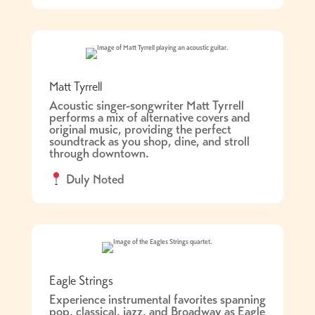
Matt Tyrrell
Acoustic singer-songwriter Matt Tyrrell
performs a mix of alternative covers and
original music, providing the perfect
soundtrack as you shop, dine, and stroll
through downtown.
Duly Noted
Eagle Strings
Experience instrumental favorites spanning
pop, classical, jazz, and Broadway as Eagle