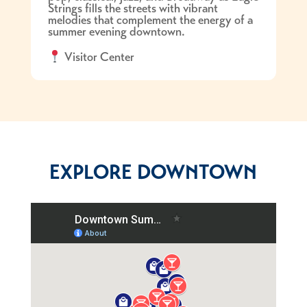
Strings fills the streets with vibrant
melodies that complement the energy of a
summer evening downtown.
Visitor Center
EXPLORE DOWNTOWN