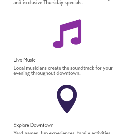
and exclusive Thursday specials.

Live Music
Local musicians create the soundtrack for your
evening throughout downtown.

Explore Downtown
Yard games, fun experiences, family activities,