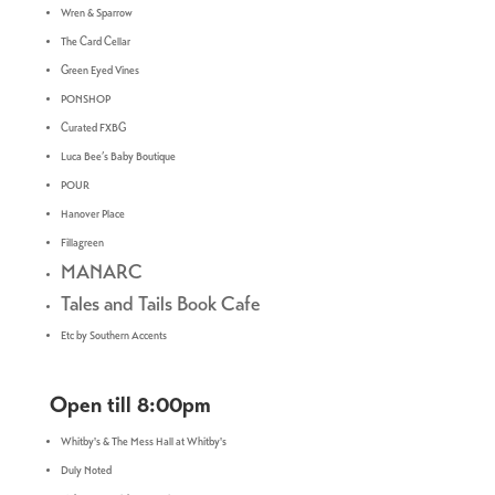
Wren & Sparrow
The Card Cellar
Green Eyed Vines
PONSHOP
Curated FXBG
Luca Bee’s Baby Boutique
POUR
Hanover Place
Fillagreen
MANARC
Tales and Tails Book Cafe
Etc by Southern Accents
Open till 8:00pm
Whitby's & The Mess Hall at Whitby's
Duly Noted