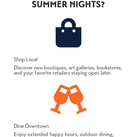
SUMMER NIGHTS?

Shop Local
Discover new boutiques, art galleries, bookstores,
and your favorite retailers staying open later.

Dine Downtown
Enjoy extended happy hours, outdoor dining,