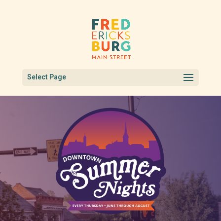
Select Page