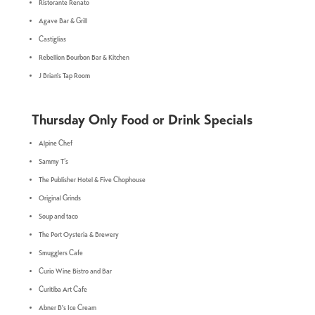
Ristorante Renato
Agave Bar & Grill
Castiglias
Rebellion Bourbon Bar & Kitchen
J Brian's Tap Room
Thursday Only Food or Drink Specials
A
lpine Chef
Sammy T’s
The Publisher Hotel & Five Chophouse
Original Grinds
Soup and taco
The Port Oysteria & Brewery
Smugglers Cafe
Curio Wine Bistro and Bar
Curitiba Art Cafe
Abner B's Ice Cream