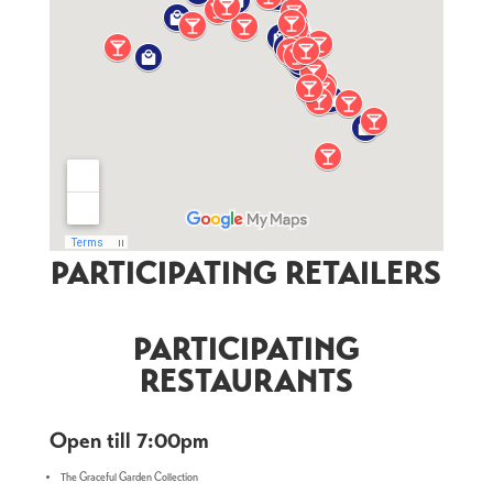
PARTICIPATING RETAILERS
PARTICIPATING
RESTAURANTS
Open till 7:00pm
The Graceful Garden Collection