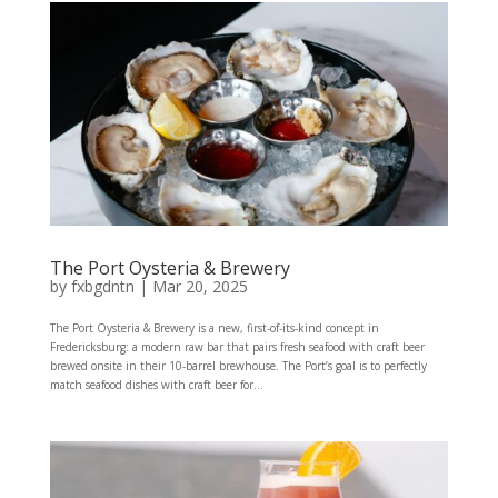
The Port Oysteria & Brewery
by
fxbgdntn
|
Mar 20, 2025
The Port Oysteria & Brewery is a new, first-of-its-kind concept in
Fredericksburg: a modern raw bar that pairs fresh seafood with craft beer
brewed onsite in their 10-barrel brewhouse. The Port’s goal is to perfectly
match seafood dishes with craft beer for...