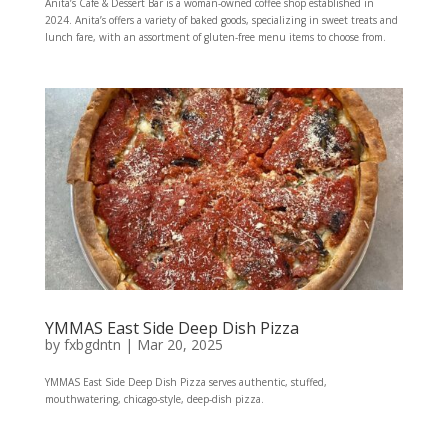
Anita’s Cafe & Dessert Bar is a woman-owned coffee shop established in
2024. Anita’s offers a variety of baked goods, specializing in sweet treats and
lunch fare, with an assortment of gluten-free menu items to choose from.
YMMAS East Side Deep Dish Pizza
by
fxbgdntn
|
Mar 20, 2025
YMMAS East Side Deep Dish Pizza serves authentic, stuffed,
mouthwatering, chicago-style, deep-dish pizza.