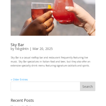
Sky Bar
by
fxbgdntn
|
Mar 20, 2025
Sky Bar is a casual rooftop bar and restaurant frequently featuring live
music. Sky Bar specializes in Italian food and beer, but they also offer an
extensive specialty drink menu featuring signature cocktails and spirits.
« Older Entries
Recent Posts