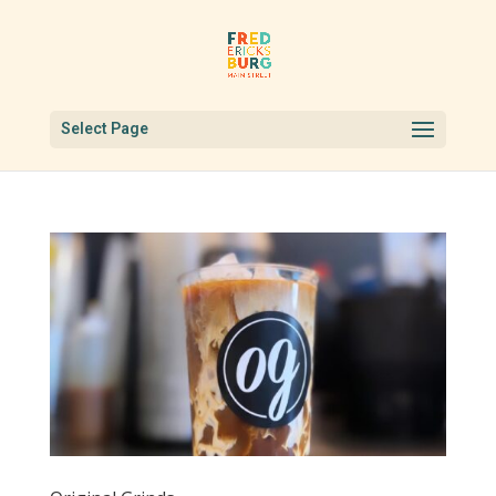
Select Page