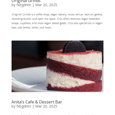
Original Grinds
by
fxbgdntn
|
Mar 20, 2025
Original Grinds is a coffee shop, vegan bakery, music venue, local art gallery,
recording studio, and open mic space. OGs offers delicious vegan breakfast
wraps, cupcakes, and more vegan baked goods. OGs also specializes in vegan
teas, cold brews, lattes, and more...
Anita’s Cafe & Dessert Bar
by
fxbgdntn
|
Mar 20, 2025