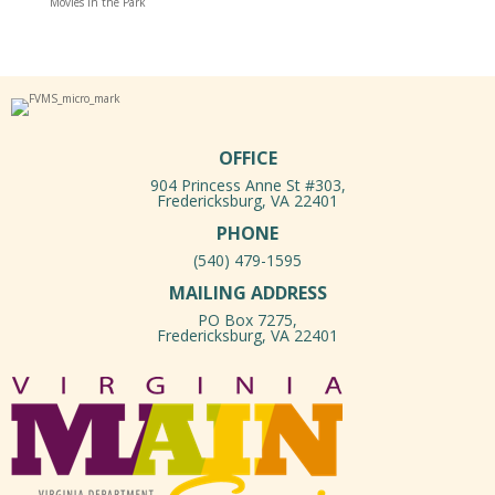
Movies in the Park
OFFICE
904 Princess Anne St #303,
Fredericksburg, VA 22401
PHONE
(540) 479-1595
MAILING ADDRESS
PO Box 7275,
Fredericksburg, VA 22401