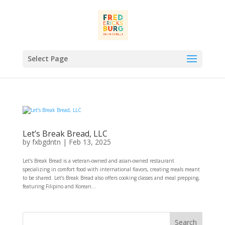
Select Page
Let’s Break Bread, LLC
by
fxbgdntn
|
Feb 13, 2025
Let’s Break Bread is a veteran-owned and asian-owned restaurant
specializing in comfort food with international flavors, creating meals meant
to be shared. Let’s Break Bread also offers cooking classes and meal prepping,
featuring Filipino and Korean...