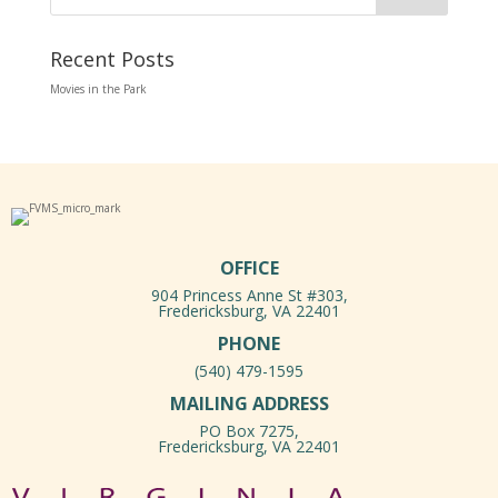
Recent Posts
Movies in the Park
OFFICE
904 Princess Anne St #303,
Fredericksburg, VA 22401
PHONE
(540) 479-1595
MAILING ADDRESS
PO Box 7275,
Fredericksburg, VA 22401